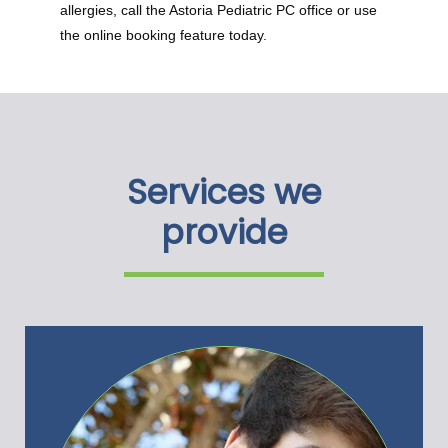
allergies, call the Astoria Pediatric PC office or use 
the online booking feature today.
Services we
provide