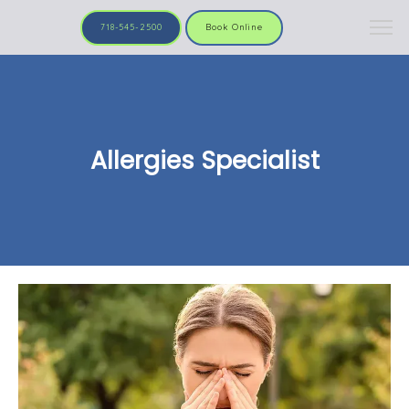
718-545-2500
Book Online
Allergies Specialist