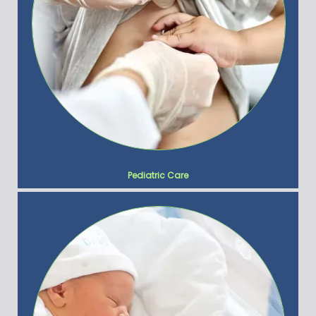
Pediatric Care