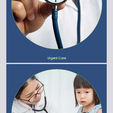
Urgent Care