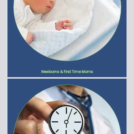
Newborns & First Time Moms