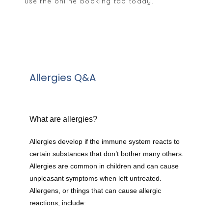
use the online booking tab today.
Allergies Q&A
What are allergies?
Allergies develop if the immune system reacts to 
certain substances that don’t bother many others. 
Allergies are common in children and can cause 
unpleasant symptoms when left untreated. 
Allergens, or things that can cause allergic 
reactions, include: