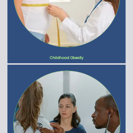
Childhood Obesity