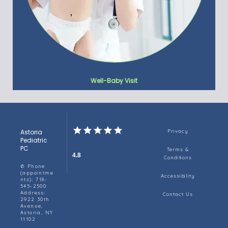
Well-Baby Visit
Astoria
Privacy
Pediatric
PC
Terms &
4.8
Conditions
✆ Phone
(appointme
Accessibility
nts): 718-
545-2500
Address:
Contact Us
2922 30th
Avenue,
Astoria, NY
11102