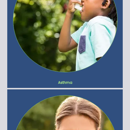
Asthma