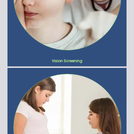
Vision Screening