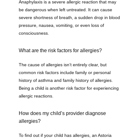
Anaphylaxis is a severe allergic reaction that may 
be dangerous when left untreated. It can cause 
Contact
severe shortness of breath, a sudden drop in blood 
pressure, nausea, vomiting, or even loss of 
consciousness. 
What are the risk factors for allergies?
The cause of allergies isn’t entirely clear, but 
common risk factors include family or personal 
history of asthma and family history of allergies. 
Being a child is another risk factor for experiencing 
allergic reactions.
How does my child’s provider diagnose
allergies?
To find out if your child has allergies, an Astoria 