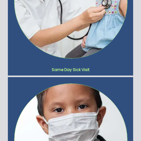
Same Day Sick Visit