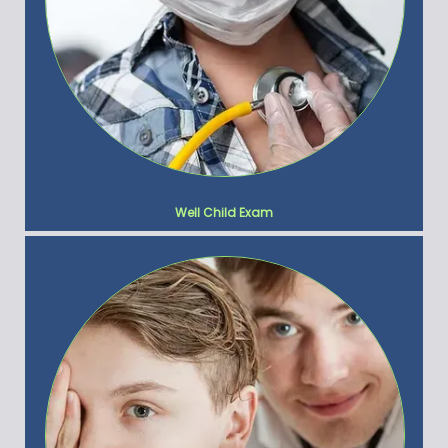
Well Child Exam