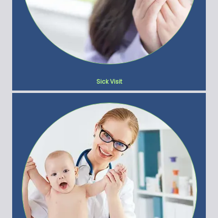
Sick Visit