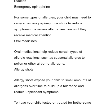
reaction. 
Emergency epinephrine
For some types of allergies, your child may need to 
carry emergency epinephrine shots to reduce 
symptoms of a severe allergic reaction until they 
receive medical attention.
Oral medicines
Oral medications help reduce certain types of 
allergic reactions, such as seasonal allergies to 
pollen or other airborne allergens.
Allergy shots
Allergy shots expose your child to small amounts of 
allergens over time to build up a tolerance and 
reduce unpleasant symptoms.
To have your child tested or treated for bothersome 