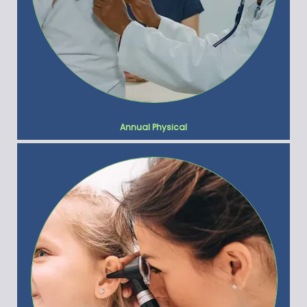
Annual Physical