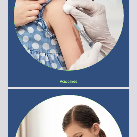
Vaccines