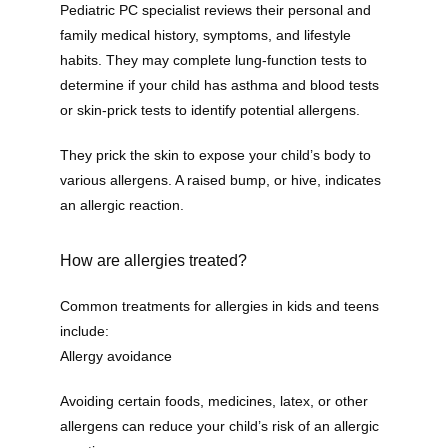
Pediatric PC specialist reviews their personal and 
family medical history, symptoms, and lifestyle 
habits. They may complete lung-function tests to 
determine if your child has asthma and blood tests 
or skin-prick tests to identify potential allergens. 
They prick the skin to expose your child’s body to 
various allergens. A raised bump, or hive, indicates 
an allergic reaction.
How are allergies treated?
Common treatments for allergies in kids and teens 
include:
Allergy avoidance
Avoiding certain foods, medicines, latex, or other 
allergens can reduce your child’s risk of an allergic 