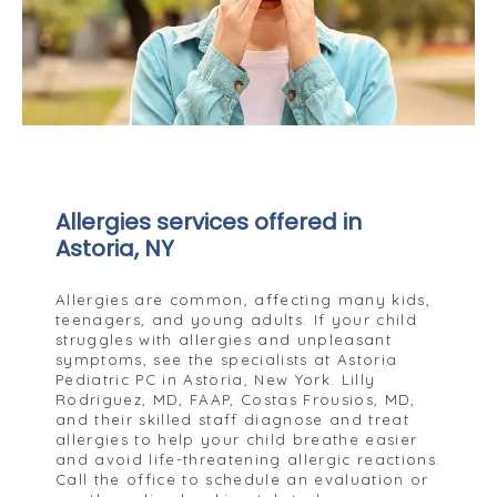
Allergies services offered in
Astoria, NY
Allergies are common, affecting many kids,
teenagers, and young adults. If your child
struggles with allergies and unpleasant
symptoms, see the specialists at Astoria
Pediatric PC in Astoria, New York. Lilly
Rodriguez, MD, FAAP, Costas Frousios, MD,
and their skilled staff diagnose and treat
allergies to help your child breathe easier
and avoid life-threatening allergic reactions.
Call the office to schedule an evaluation or