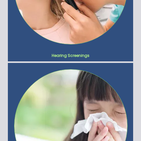
Hearing Screenings