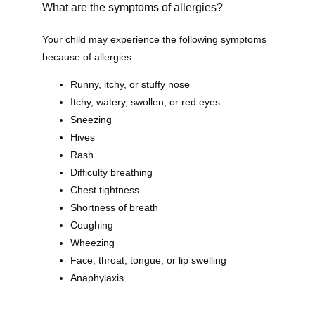
What are the symptoms of allergies?
Home
Your child may experience the following symptoms 
because of allergies:
Runny, itchy, or stuffy nose
About
Itchy, watery, swollen, or red eyes
Sneezing
Hives
Our Providers
Rash
Difficulty breathing
Chest tightness
Shortness of breath
Services
Coughing
Wheezing
Face, throat, tongue, or lip swelling
Anaphylaxis
Testimonials