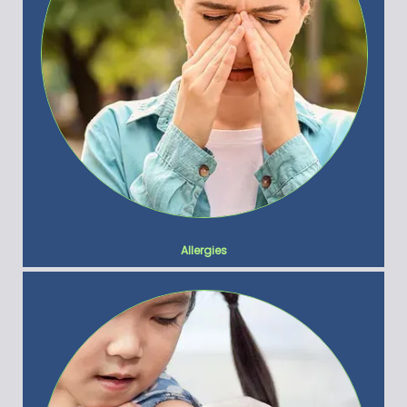
Allergies