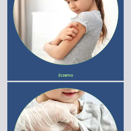
Eczema