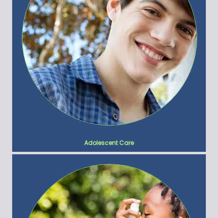
Adolescent Care