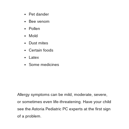
Pet dander
Bee venom
Pollen
Mold
Dust mites
Certain foods
Latex
Some medicines
Allergy symptoms can be mild, moderate, severe, 
or sometimes even life-threatening. Have your child 
Astoria Pediatric PC
see the Astoria Pediatric PC experts at the first sign 
of a problem.