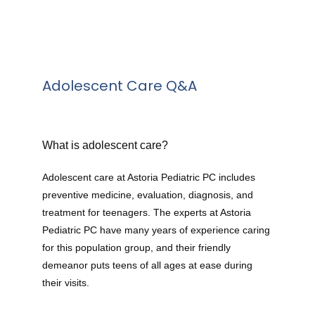
Adolescent Care Q&A
What is adolescent care?
Adolescent care at Astoria Pediatric PC includes 
preventive medicine, evaluation, diagnosis, and 
treatment for teenagers. The experts at Astoria 
Pediatric PC have many years of experience caring 
for this population group, and their friendly 
demeanor puts teens of all ages at ease during 
their visits.