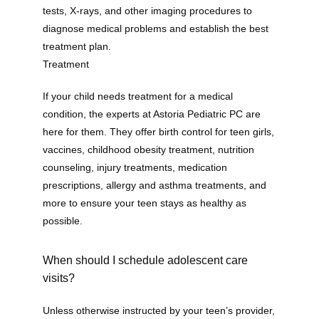
tests, X-rays, and other imaging procedures to 
diagnose medical problems and establish the best 
treatment plan. 
Treatment
If your child needs treatment for a medical 
condition, the experts at Astoria Pediatric PC are 
here for them. They offer birth control for teen girls, 
vaccines, childhood obesity treatment, nutrition 
counseling, injury treatments, medication 
prescriptions, allergy and asthma treatments, and 
more to ensure your teen stays as healthy as 
possible.
When should I schedule adolescent care
visits?
Unless otherwise instructed by your teen’s provider, 