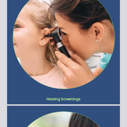
Hearing Screenings