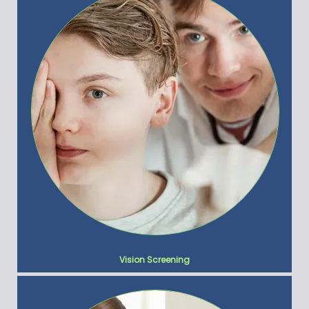
Vision Screening