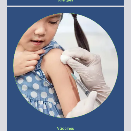
Allergies
Vaccines