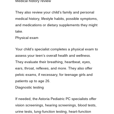
Medical history review
They also review your child’s family and personal 
medical history, lifestyle habits, possible symptoms, 
and medications or dietary supplements they might 
take. 
Physical exam
Your child’s specialist completes a physical exam to 
assess your teen’s overall health and wellness. 
They evaluate their breathing, heartbeat, eyes, 
ears, throat, reflexes, and more. They also offer 
pelvic exams, if necessary, for teenage girls and 
patients up to age 26.
Diagnostic testing
If needed, the Astoria Pediatric PC specialists offer 
vision screenings, hearing screenings, blood tests, 
urine tests, lung-function testing, heart-function 