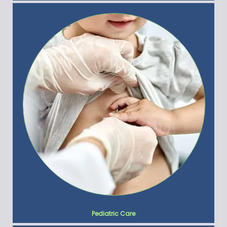
Pediatric Care