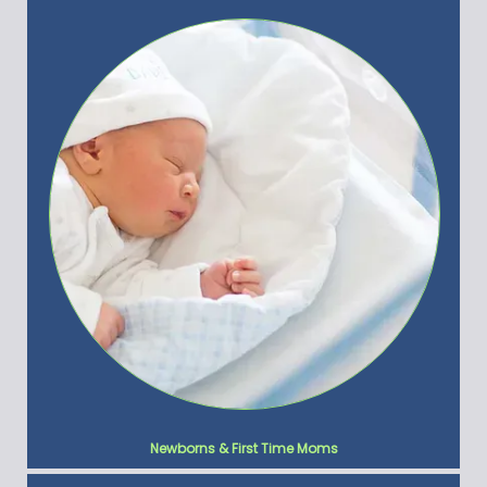
Newborns & First Time Moms