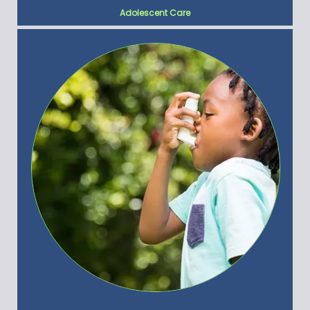
Adolescent Care