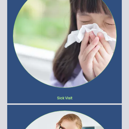
Sick Visit