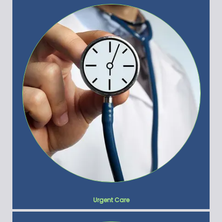
Urgent Care