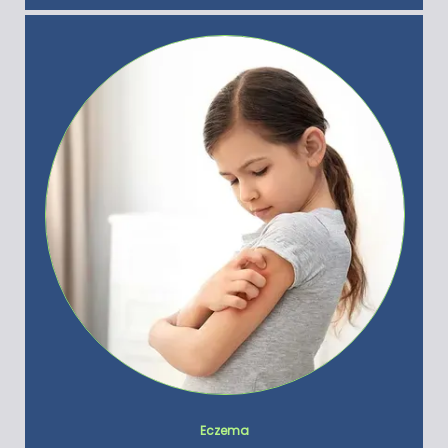
Eczema