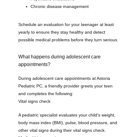
Home
Chronic disease management
Schedule an evaluation for your teenager at least 
About
yearly to ensure they stay healthy and detect 
possible medical problems before they turn serious.
Our Providers
What happens during adolescent care
appointments?
During adolescent care appointments at Astoria 
Services
Pediatric PC, a friendly provider greets your teen 
and completes the following:
Vital signs check
Testimonials
A pediatric specialist evaluates your child’s weight, 
body mass index (BMI), pulse, blood pressure, and 
other vital signs during their vital signs check.
Contact