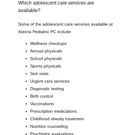
Which adolescent care services are
available?
Some of the adolescent care services available at 
Astoria Pediatric PC include:
Wellness checkups
Annual physicals
School physicals
Sports physicals
Sick visits
Urgent care services
Diagnostic testing
Birth control
Astoria Pediatric PC
Vaccinations
Prescription medications
Childhood obesity treatment
Nutrition counseling
Psychiatric evaluations