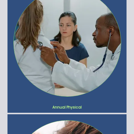
Annual Physical