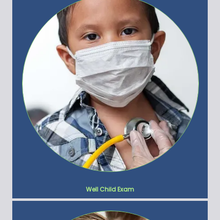
Well Child Exam