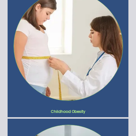
Childhood Obesity