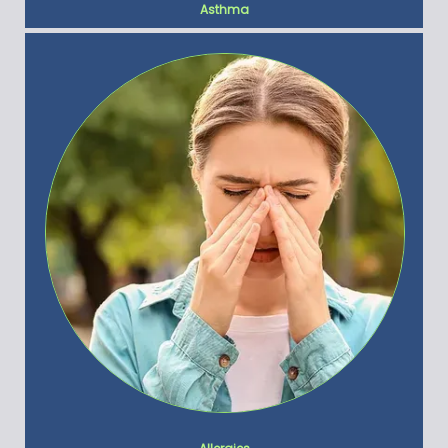
Asthma